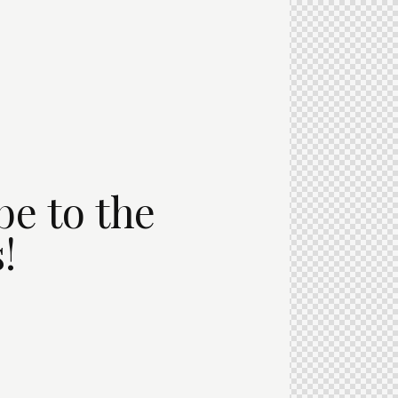
be to the
!