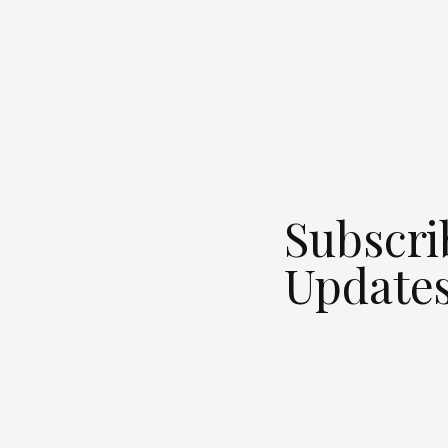
Subscri
Updates