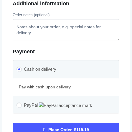
Additional information
Order notes
(optional)
Payment
Cash on delivery
Pay with cash upon delivery.
PayPal
Place Order $119.19