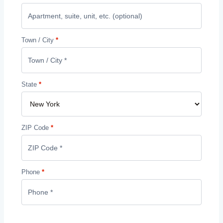
Town / City
*
State
*
ZIP Code
*
Phone
*