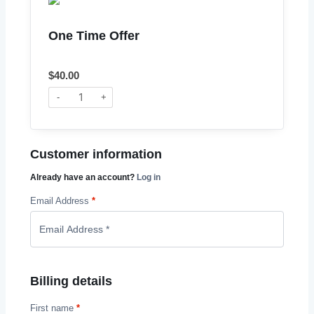
One Time Offer
$
40.00
-
+
Customer information
Already have an account?
Log in
Email Address
*
Billing details
First name
*