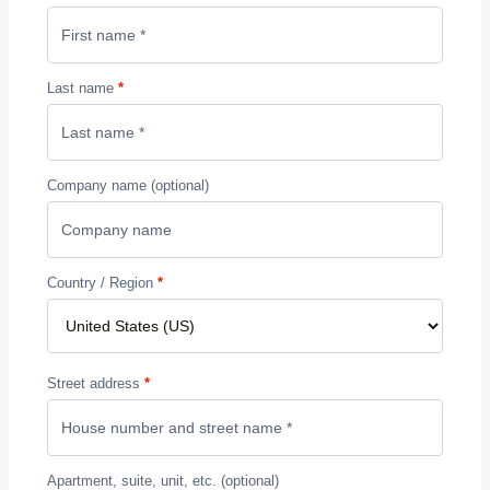
Last name
*
Company name
(optional)
Country / Region
*
Street address
*
Apartment, suite, unit, etc.
(optional)