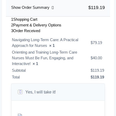
$119.19
Show Order Summary
1
Shopping Cart
2
Payment & Delivery Options
3
Order Received
Navigating Long-Term Care: A Practical
$
79.19
Approach for Nurses
× 1
Orienting and Training Long-Term Care
Nurses Must Be Fun, Engaging, and
$
40.00
Interactive!
× 1
Subtotal
$
119.19
Total
$
119.19
Yes, I will take it!