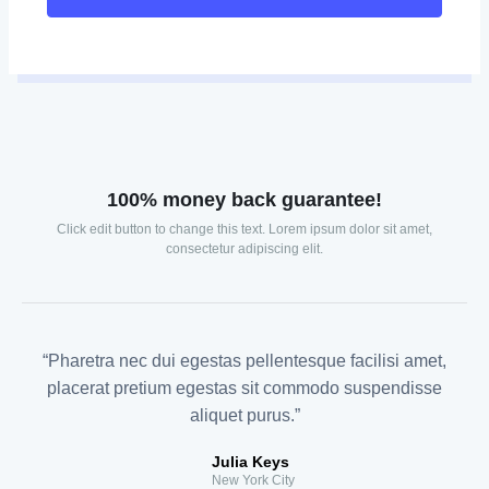
100% money back guarantee!
Click edit button to change this text. Lorem ipsum dolor sit amet,
consectetur adipiscing elit.
“Pharetra nec dui egestas pellentesque facilisi amet,
placerat pretium egestas sit commodo suspendisse
aliquet purus.”
Julia Keys
New York City