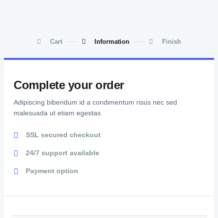
Cart
Information
Finish
Complete your order
Adipiscing bibendum id a condimentum risus nec sed
malesuada ut etiam egestas.
SSL secured checkout
24/7 support available
Payment option