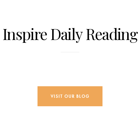
Inspire Daily Reading
Visit Our Blog and Page Find Out Daily
Inspiration Quotes from the best Authors
VISIT OUR BLOG