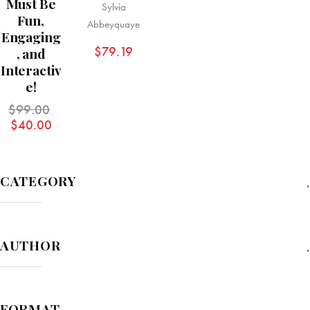
Must Be
Sylvia
Fun,
Abbeyquaye
Engaging
$
79.19
, and
Interactiv
e!
$
99.00
$
40.00
CATEGORY
AUTHOR
FORMAT