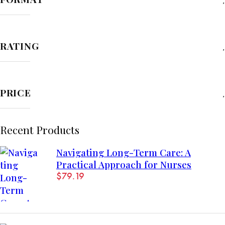
RATING
PRICE
Recent Products
Navigating Long-Term Care: A
Practical Approach for Nurses
$
79.19