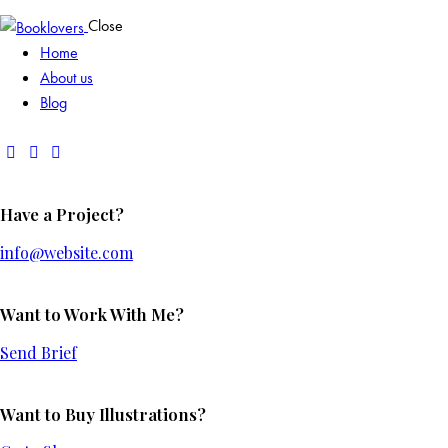
Close
Home
About us
Blog
Have a Project?
info@website.com
Want to Work With Me?
Send Brief
Want to Buy Illustrations?