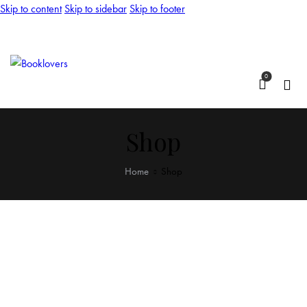
Skip to content
Skip to sidebar
Skip to footer
0
Shop
Home
Shop