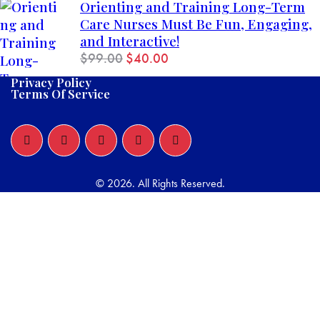
Orienting and Training Long-Term
Care Nurses Must Be Fun, Engaging,
and Interactive!
$
99.00
$
40.00
Privacy Policy
Terms Of Service
© 2026. All Rights Reserved.