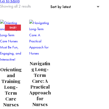
Go to Shop
Showing all 2 results
SALE!
Navigatin
g Long-
Orienting
Term
and
Care: A
Training
Practical
Long-
Approach
Term
for
Care
Nurses
Nurses