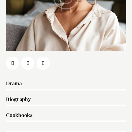
Drama
0%
Biography
0%
Cookbooks
8%