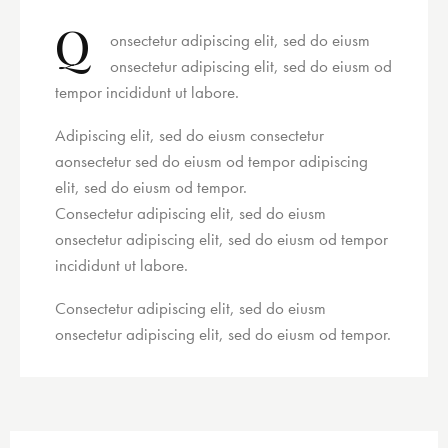
Q
onsectetur adipiscing elit, sed do eiusm
onsectetur adipiscing elit, sed do eiusm od
tempor incididunt ut labore.
Adipiscing elit, sed do eiusm consectetur
aonsectetur sed do eiusm od tempor adipiscing
elit, sed do eiusm od tempor.
Consectetur adipiscing elit, sed do eiusm
onsectetur adipiscing elit, sed do eiusm od tempor
incididunt ut labore.
Consectetur adipiscing elit, sed do eiusm
onsectetur adipiscing elit, sed do eiusm od tempor.