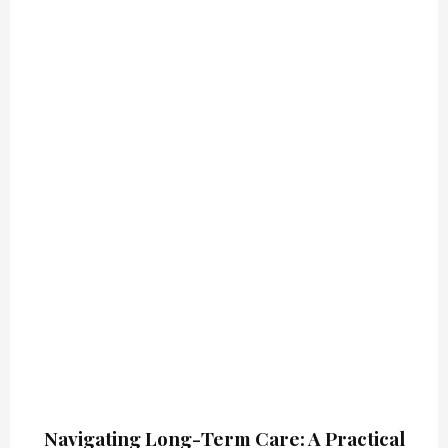
Sign up for updates!
Email
By submitting this form, you are consenting to receive marketing emails
from: NSDxpert Education and consultancy services, 26 Oakcrest Rd,
Holden, MA, 01520, US, https://www.nsdxpert.com/contact-us/. You can
revoke your consent to receive emails at any time by using the
SafeUnsubscribe® link, found at the bottom of every email.
Emails are
serviced by Constant Contact.
Sign up!
Navigating Long-Term Care: A Practical