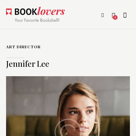
0
ART DIRECTOR
Jennifer Lee