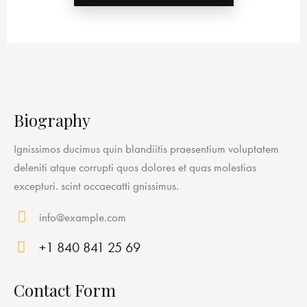
Biography
Ignissimos ducimus quin blandiitis praesentium voluptatem
deleniti atque corrupti quos dolores et quas molestias
excepturi. scint occaecatti gnissimus.
info@example.com
E-
+1 840 841 25 69
ma
Ph
il:
on
Contact Form
e: