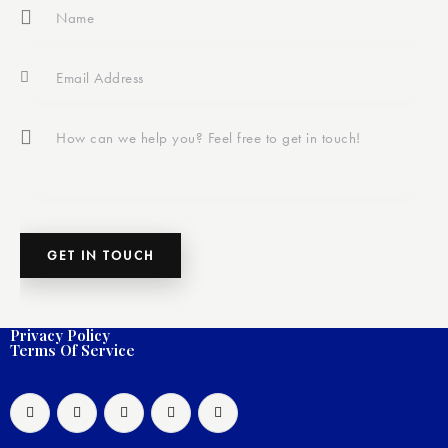
Privacy Policy
Terms Of Service