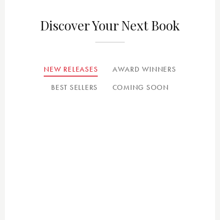
Discover Your Next Book
NEW RELEASES
AWARD WINNERS
BEST SELLERS
COMING SOON