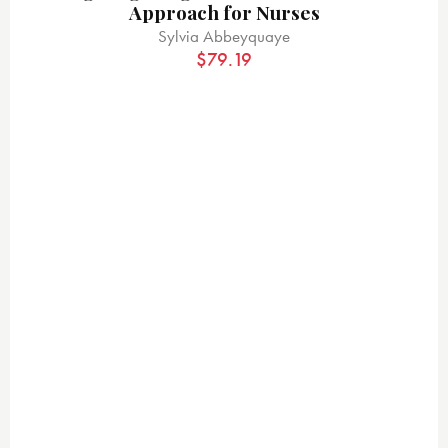
Approach for Nurses
Sylvia Abbeyquaye
$
79.19