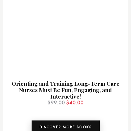
Orienting and Training Long-Term Care
Nurses Must Be Fun, Engaging, and
Interactive!
$
99.00
$
40.00
DISCOVER MORE BOOKS